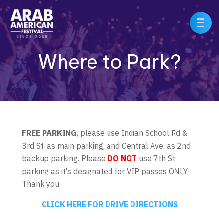
Where to Park?
FREE PARKING
, please use Indian School Rd &
3rd St. as main parking, and Central Ave. as 2nd
backup parking. Please
DO NOT
use 7th St
parking as it's designated for VIP passes ONLY.
Thank you
CLICK HERE FOR DRIVE DIRECTIONS