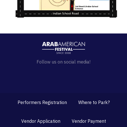
Follow us on social media!
Performers Registration
Where to Park?
Vendor Application
Vendor Payment