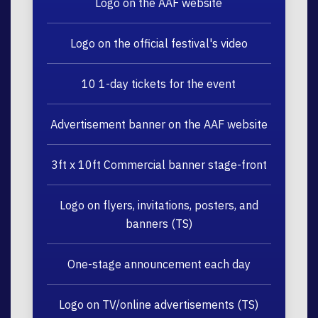
Logo on the AAF website
Logo on the official festival's video
10 1-day tickets for the event
Advertisement banner on the AAF website
3ft x 10ft Commercial banner stage-front
Logo on flyers, invitations, posters, and
banners (TS)
One-stage announcement each day
Logo on TV/online advertisements (TS)