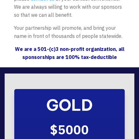
We are always willing to work with our sponsors
so that we can all benefit.
Your partnership will promote, and bring your
name in front of thousands of people statewide.
We are a 501-(c)3 non-profit organization, all
sponsorships are 100% tax-deductible
GOLD
$5000