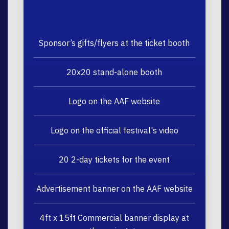
Sponsor’s gifts/flyers at the ticket booth
20x20 stand-alone booth
Logo on the AAF website
Logo on the official festival's video
20 2-day tickets for the event
Advertisement banner on the AAF website
4ft x 15ft Commercial banner display at