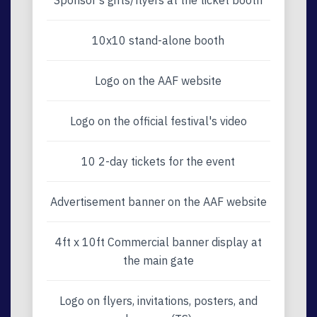
Sponsor’s gifts/flyers at the ticket booth
10x10 stand-alone booth
Logo on the AAF website
Logo on the official festival's video
10 2-day tickets for the event
Advertisement banner on the AAF website
4ft x 10ft Commercial banner display at
the main gate
Logo on flyers, invitations, posters, and