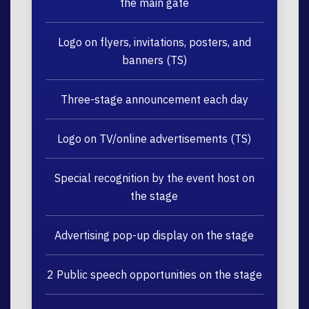
the main gate
Logo on flyers, invitations, posters, and
banners (TS)
Three-stage announcement each day
Logo on TV/online advertisements (TS)
Special recognition by the event host on
the stage
Advertising pop-up display on the stage
2 Public speech opportunities on the stage