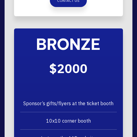
CONTACT US
BRONZE
$2000
Sponsor’s gifts/flyers at the ticket booth
10x10 corner booth