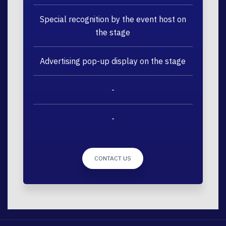
Special recognition by the event host on
the stage
Advertising pop-up display on the stage
-
-
CONTACT US