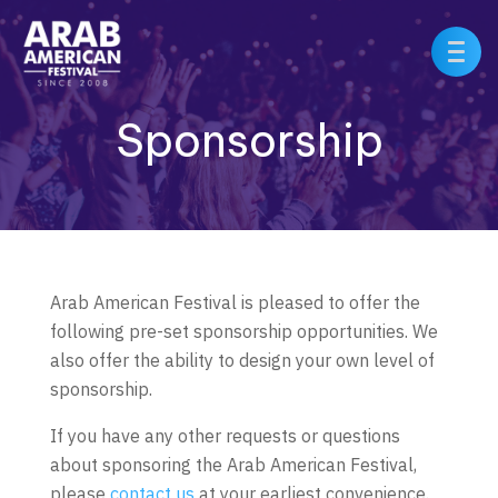
Sponsorship
Arab American Festival is pleased to offer the
following pre-set sponsorship opportunities. We
also offer the ability to design your own level of
sponsorship.
If you have any other requests or questions
about sponsoring the Arab American Festival,
please
contact us
at your earliest convenience.