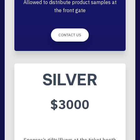
Allowed to distribute product samples at
the front gate
CONTACT US
SILVER
$3000