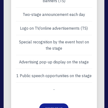
banners (TS)
Two-stage announcement each day
Logo on TV/online advertisements (TS)
Special recognition by the event host on
the stage
Advertising pop-up display on the stage
1 Public speech opportunities on the stage
-